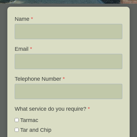
Name
*
Email
*
Telephone Number
*
What service do you require?
*
Tarmac
Tar and Chip