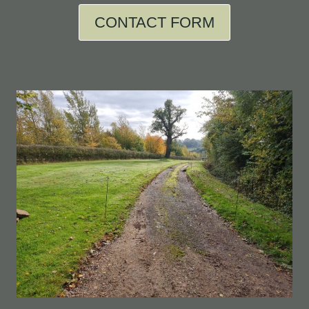
CONTACT FORM