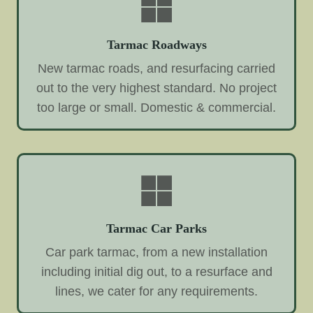
Tarmac Roadways
New tarmac roads, and resurfacing carried
out to the very highest standard. No project
too large or small. Domestic & commercial.
Tarmac Car Parks
Car park tarmac, from a new installation
including initial dig out, to a resurface and
lines, we cater for any requirements.