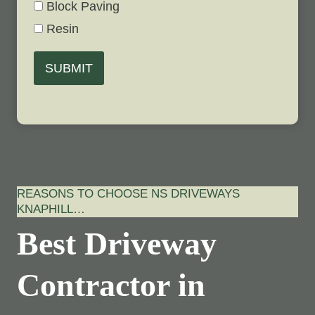
Block Paving
Resin
SUBMIT
REASONS TO CHOOSE NS DRIVEWAYS
KNAPHILL…
Best Driveway
Contractor in