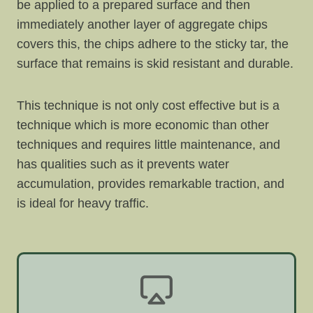
be applied to a prepared surface and then
immediately another layer of aggregate chips
covers this, the chips adhere to the sticky tar, the
surface that remains is skid resistant and durable.
This technique is not only cost effective but is a
technique which is more economic than other
techniques and requires little maintenance, and
has qualities such as it prevents water
accumulation, provides remarkable traction, and
is ideal for heavy traffic.