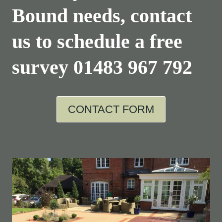
Bound needs, contact
us to schedule a free
survey
01483 967 792
CONTACT FORM