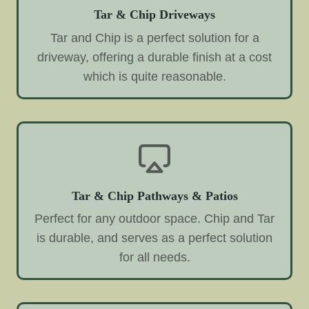
Tar & Chip Driveways
Tar and Chip is a perfect solution for a
driveway, offering a durable finish at a cost
which is quite reasonable.
Tar & Chip Pathways & Patios
Perfect for any outdoor space. Chip and Tar
is durable, and serves as a perfect solution
for all needs.