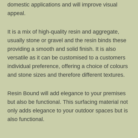
domestic applications and will improve visual
appeal.
It is a mix of high-quality resin and aggregate,
usually stone or gravel and the resin binds these
providing a smooth and solid finish. It is also
versatile as it can be customised to a customers
individual preference, offering a choice of colours
and stone sizes and therefore different textures.
Resin Bound will add elegance to your premises
but also be functional. This surfacing material not
only adds elegance to your outdoor spaces but is
also functional.