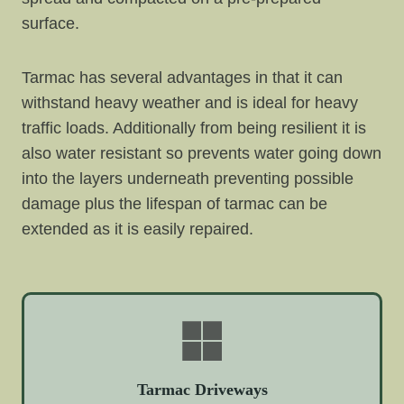
surface.
Tarmac has several advantages in that it can
withstand heavy weather and is ideal for heavy
traffic loads. Additionally from being resilient it is
also water resistant so prevents water going down
into the layers underneath preventing possible
damage plus the lifespan of tarmac can be
extended as it is easily repaired.
Tarmac Driveways