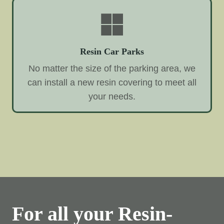
Resin Car Parks
No matter the size of the parking area, we
can install a new resin covering to meet all
your needs.
For all your Resin-