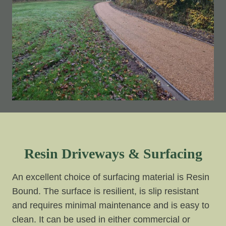
Resin Driveways & Surfacing
An excellent choice of surfacing material is Resin
Bound. The surface is resilient, is slip resistant
and requires minimal maintenance and is easy to
clean. It can be used in either commercial or