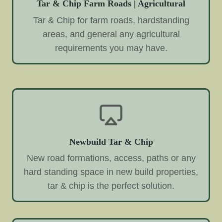
Tar & Chip Farm Roads | Agricultural
Tar & Chip for farm roads, hardstanding
areas, and general any agricultural
requirements you may have.
Newbuild Tar & Chip
New road formations, access, paths or any
hard standing space in new build properties,
tar & chip is the perfect solution.