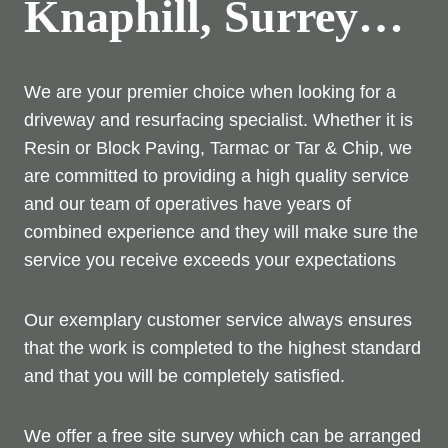
Knaphill, Surrey…
We are your premier choice when looking for a
driveway and resurfacing specialist. Whether it is
Resin or Block Paving, Tarmac or Tar & Chip, we
are committed to providing a high quality service
and our team of operatives have years of
combined experience and they will make sure the
service you receive exceeds your expectations
Our exemplary customer service always ensures
that the work is completed to the highest standard
and that you will be completely satisfied.
We offer a free site survey which can be arranged