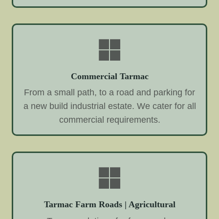
Commercial Tarmac
From a small path, to a road and parking for
a new build industrial estate. We cater for all
commercial requirements.
Tarmac Farm Roads | Agricultural