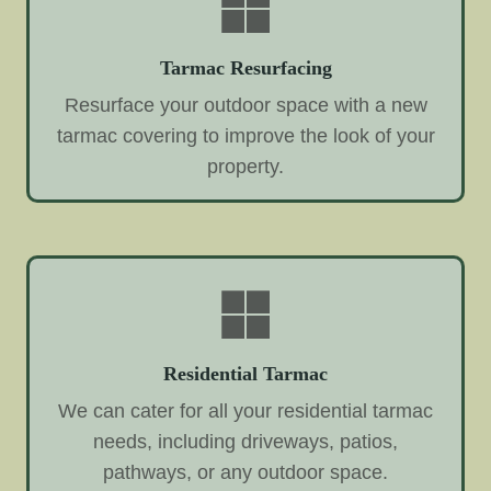
Tarmac Resurfacing
Resurface your outdoor space with a new
tarmac covering to improve the look of your
property.
Residential Tarmac
We can cater for all your residential tarmac
needs, including driveways, patios,
pathways, or any outdoor space.