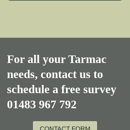
For all your Tarmac
needs, contact us to
schedule a free survey
01483 967 792
CONTACT FORM