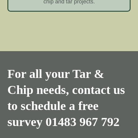
chip and tar projects.
For all your Tar &
Chip needs, contact us
to schedule a free
survey
01483 967 792