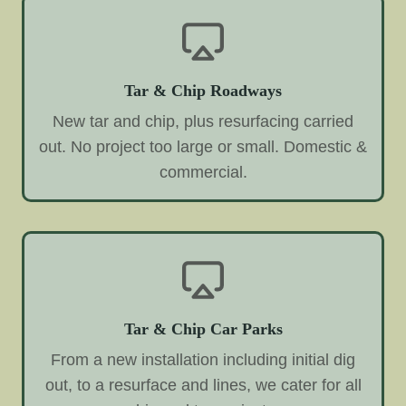
Tar & Chip Roadways
New tar and chip, plus resurfacing carried
out. No project too large or small. Domestic &
commercial.
Tar & Chip Car Parks
From a new installation including initial dig
out, to a resurface and lines, we cater for all