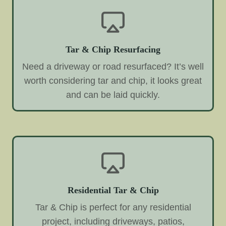
Tar & Chip Resurfacing
Need a driveway or road resurfaced? It’s well
worth considering tar and chip, it looks great
and can be laid quickly.
Residential Tar & Chip
Tar & Chip is perfect for any residential
project, including driveways, patios,