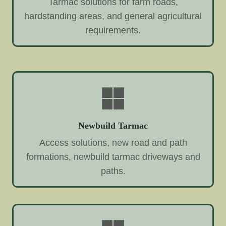
Tarmac solutions for farm roads,
hardstanding areas, and general agricultural
requirements.
Newbuild Tarmac
Access solutions, new road and path
formations, newbuild tarmac driveways and
paths.