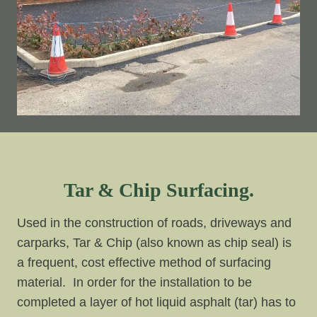
Tar & Chip Surfacing.
Used in the construction of roads, driveways and
carparks, Tar & Chip (also known as chip seal) is
a frequent, cost effective method of surfacing
material. In order for the installation to be
completed a layer of hot liquid asphalt (tar) has to