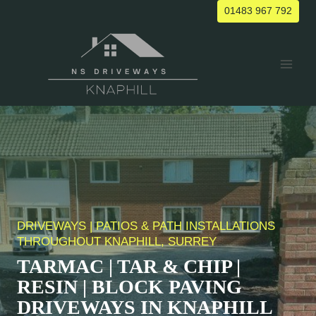
Skip
01483 967 792
to
content
DRIVEWAYS | PATIOS & PATH INSTALLATIONS
THROUGHOUT KNAPHILL, SURREY
TARMAC | TAR & CHIP |
RESIN | BLOCK PAVING
DRIVEWAYS IN
KNAPHILL