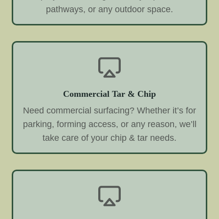
pathways, or any outdoor space.
Commercial Tar & Chip
Need commercial surfacing? Whether it’s for
parking, forming access, or any reason, we’ll
take care of your chip & tar needs.