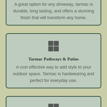
A great option for any driveway, tarmac is
durable, long lasting, and offers a stunning
finish that will transform any home.
Tarmac Pathways & Patios
A cost effective way to add style to your
outdoor space. Tarmac is hardwearing and
perfect for everyday use.