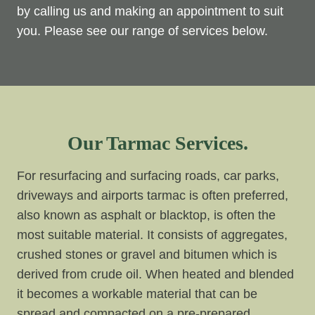
by calling us and making an appointment to suit
you. Please see our range of services below.
Our Tarmac Services.
For resurfacing and surfacing roads, car parks,
driveways and airports tarmac is often preferred,
also known as asphalt or blacktop, is often the
most suitable material. It consists of aggregates,
crushed stones or gravel and bitumen which is
derived from crude oil. When heated and blended
it becomes a workable material that can be
spread and compacted on a pre-prepared