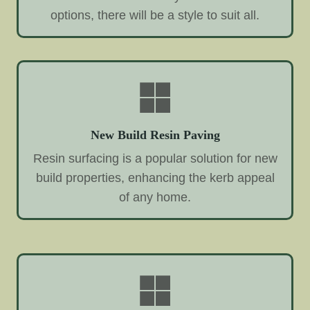
options, there will be a style to suit all.
New Build Resin Paving
Resin surfacing is a popular solution for new
build properties, enhancing the kerb appeal
of any home.