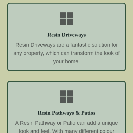
Resin Driveways
Resin Driveways are a fantastic solution for
any property, which can transform the look of
your home.
Resin Pathways & Patios
A Resin Pathway or Patio can add a unique
look and feel. With many different colour