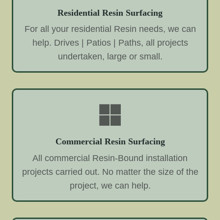
Residential Resin Surfacing
For all your residential Resin needs, we can
help. Drives | Patios | Paths, all projects
undertaken, large or small.
Commercial Resin Surfacing
All commercial Resin-Bound installation
projects carried out. No matter the size of the
project, we can help.