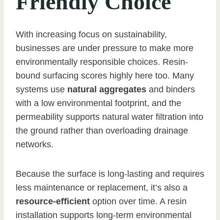
Friendly Choice
With increasing focus on sustainability,
businesses are under pressure to make more
environmentally responsible choices. Resin-
bound surfacing scores highly here too. Many
systems use
natural aggregates
and binders
with a low environmental footprint, and the
permeability supports natural water filtration into
the ground rather than overloading drainage
networks.
Because the surface is long-lasting and requires
less maintenance or replacement, it’s also a
resource-efficient
option over time. A resin
installation supports long-term environmental