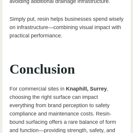
avoiding additional drainage infrastructure.
Simply put, resin helps businesses spend wisely
on infrastructure—combining visual impact with
practical performance.
Conclusion
For commercial sites in
Knaphill, Surrey
,
choosing the right surface can impact
everything from brand perception to safety
compliance and maintenance costs. Resin-
bound surfacing offers a rare balance of form
and function—providing strength, safety, and