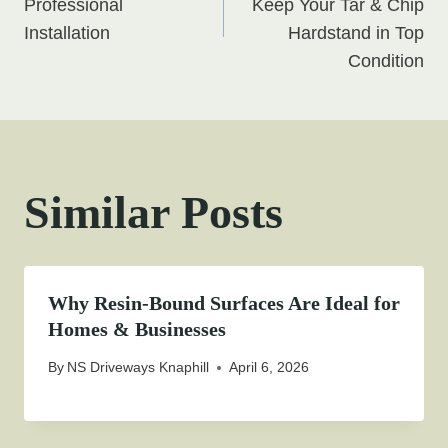
navigation
Professional
Keep Your Tar & Chip
Installation
Hardstand in Top
Condition
Similar Posts
Why Resin-Bound Surfaces Are Ideal for
Homes & Businesses
By
NS Driveways Knaphill
April 6, 2026