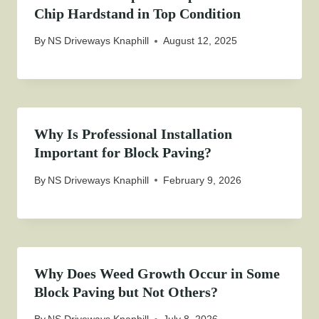
Chip Hardstand in Top Condition
By
NS Driveways Knaphill
August 12, 2025
Why Is Professional Installation
Important for Block Paving?
By
NS Driveways Knaphill
February 9, 2026
Why Does Weed Growth Occur in Some
Block Paving but Not Others?