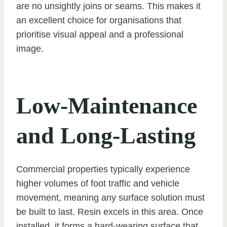
are no unsightly joins or seams. This makes it
an excellent choice for organisations that
prioritise visual appeal and a professional
image.
Low-Maintenance
and Long-Lasting
Commercial properties typically experience
higher volumes of foot traffic and vehicle
movement, meaning any surface solution must
be built to last. Resin excels in this area. Once
installed, it forms a hard-wearing surface that