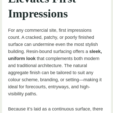
Impressions
For any commercial site, first impressions
count. A cracked, patchy, or poorly finished
surface can undermine even the most stylish
building. Resin-bound surfacing offers a
sleek,
uniform look
that complements both modern
and traditional architecture. The natural
aggregate finish can be tailored to suit any
colour scheme, branding, or setting—making it
ideal for forecourts, entryways, and high-
visibility paths.
Because it’s laid as a continuous surface, there