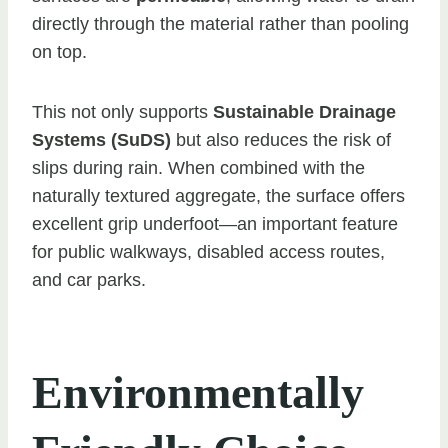
directly through the material rather than pooling
on top.
This not only supports
Sustainable Drainage
Systems (SuDS)
but also reduces the risk of
slips during rain. When combined with the
naturally textured aggregate, the surface offers
excellent grip underfoot—an important feature
for public walkways, disabled access routes,
and car parks.
Environmentally