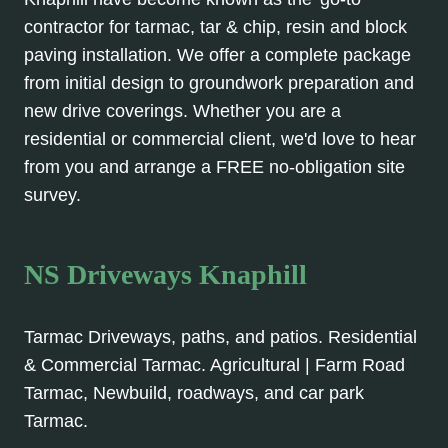
contractor for tarmac, tar & chip, resin and block
paving installation. We offer a complete package
from initial design to groundwork preparation and
new drive coverings. Whether you are a
residential or commercial client, we'd love to hear
from you and arrange a FREE no-obligation site
survey.
NS Driveways Knaphill
Tarmac Driveways, paths, and patios. Residential
& Commercial Tarmac. Agricultural | Farm Road
Tarmac, Newbuild, roadways, and car park
Tarmac.