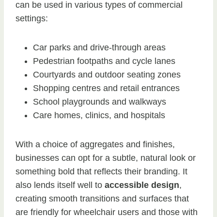
can be used in various types of commercial
settings:
Car parks and drive-through areas
Pedestrian footpaths and cycle lanes
Courtyards and outdoor seating zones
Shopping centres and retail entrances
School playgrounds and walkways
Care homes, clinics, and hospitals
With a choice of aggregates and finishes,
businesses can opt for a subtle, natural look or
something bold that reflects their branding. It
also lends itself well to
accessible design
,
creating smooth transitions and surfaces that
are friendly for wheelchair users and those with