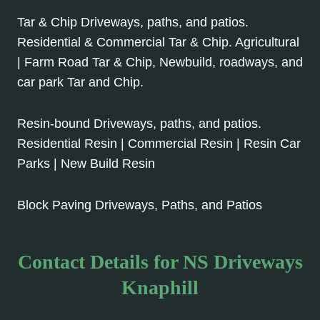
Tar & Chip Driveways, paths, and patios.
Residential & Commercial Tar & Chip. Agricultural
| Farm Road Tar & Chip, Newbuild, roadways, and
car park Tar and Chip.
Resin-bound Driveways, paths, and patios.
Residential Resin | Commercial Resin | Resin Car
Parks | New Build Resin
Block Paving Driveways, Paths, and Patios
Contact Details for NS Driveways
Knaphill