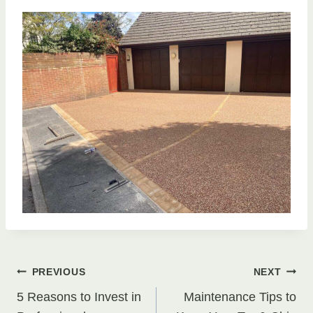
Post
PREVIOUS
NEXT
5 Reasons to Invest in
Maintenance Tips to