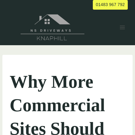
Skip
01483 967 792
to
content
UNCATEGORIZED
Why More
Commercial
Sites Should