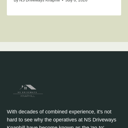
By
NS Driveways Knaphill
July 8, 2026
With decades of combined experience, it's not
hard to see why the operatives at NS Driveways
Knaphill have become known as the 'go-to'