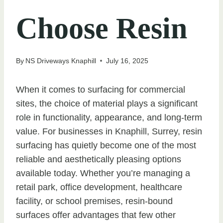
Choose Resin
By
NS Driveways Knaphill
July 16, 2025
When it comes to surfacing for commercial
sites, the choice of material plays a significant
role in functionality, appearance, and long-term
value. For businesses in Knaphill, Surrey, resin
surfacing has quietly become one of the most
reliable and aesthetically pleasing options
available today. Whether you’re managing a
retail park, office development, healthcare
facility, or school premises, resin-bound
surfaces offer advantages that few other