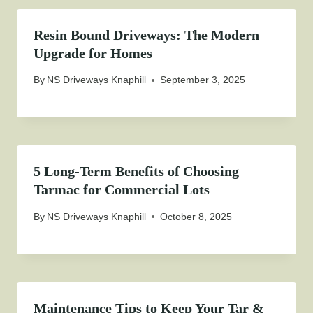
Resin Bound Driveways: The Modern
Upgrade for Homes
By
NS Driveways Knaphill
September 3, 2025
5 Long-Term Benefits of Choosing
Tarmac for Commercial Lots
By
NS Driveways Knaphill
October 8, 2025
Maintenance Tips to Keep Your Tar &