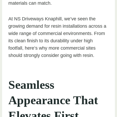
materials can match.
At NS Driveways Knaphill, we’ve seen the
growing demand for resin installations across a
wide range of commercial environments. From
its clean finish to its durability under high
footfall, here’s why more commercial sites
should strongly consider going with resin.
Seamless
Appearance That
Elevates First