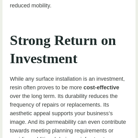
reduced mobility.
Strong Return on
Investment
While any surface installation is an investment,
resin often proves to be more
cost-effective
over the long term. Its durability reduces the
frequency of repairs or replacements. Its
aesthetic appeal supports your business’s
image. And its permeability can even contribute
towards meeting planning requirements or