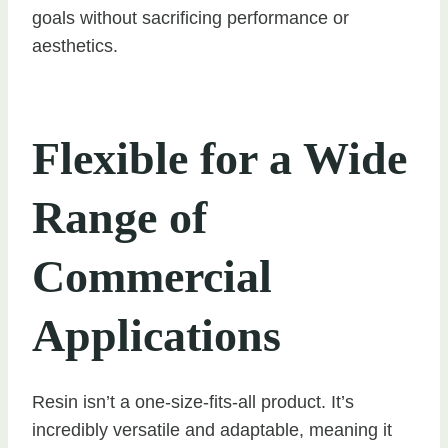
goals without sacrificing performance or
aesthetics.
Flexible for a Wide
Range of
Commercial
Applications
Resin isn’t a one-size-fits-all product. It’s
incredibly versatile and adaptable, meaning it