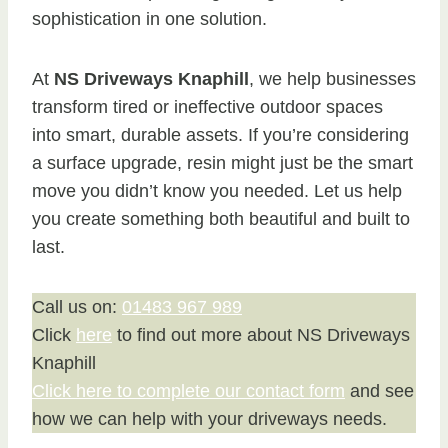
sophistication in one solution.
At
NS Driveways Knaphill
, we help businesses
transform tired or ineffective outdoor spaces
into smart, durable assets. If you’re considering
a surface upgrade, resin might just be the smart
move you didn’t know you needed. Let us help
you create something both beautiful and built to
last.
Call us on:
01483 967 989
Click
here
to find out more about NS Driveways
Knaphill
Click here to complete our contact form
and see
how we can help with your driveways needs.