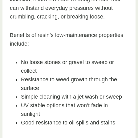
can withstand everyday pressures without
crumbling, cracking, or breaking loose.
Benefits of resin’s low-maintenance properties
include:
No loose stones or gravel to sweep or
collect
Resistance to weed growth through the
surface
Simple cleaning with a jet wash or sweep
UV-stable options that won’t fade in
sunlight
Good resistance to oil spills and stains