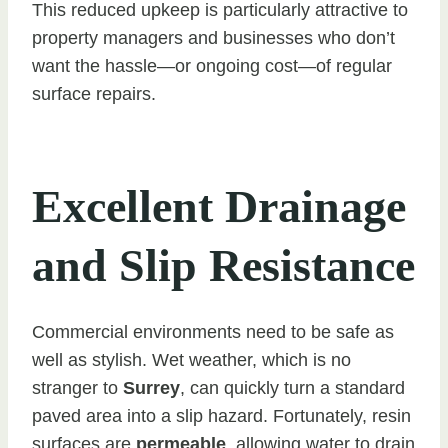
This reduced upkeep is particularly attractive to
property managers and businesses who don’t
want the hassle—or ongoing cost—of regular
surface repairs.
Excellent Drainage
and Slip Resistance
Commercial environments need to be safe as
well as stylish. Wet weather, which is no
stranger to
Surrey
, can quickly turn a standard
paved area into a slip hazard. Fortunately, resin
surfaces are
permeable
, allowing water to drain